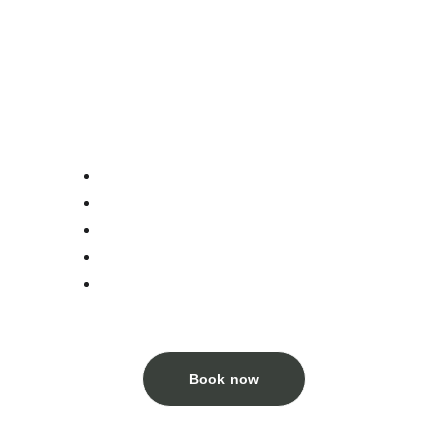
Enjoy the peaceful space in self-contained 2-
bed bungalows in Then Pa's gardens
Room Details:
Double queen size bed
Breakfast included
Morning tea in our garden
Water, tea, coffee, towel, shampoo
Free information to do Ha Giang loop 
and experince Lung Cu area
Book now