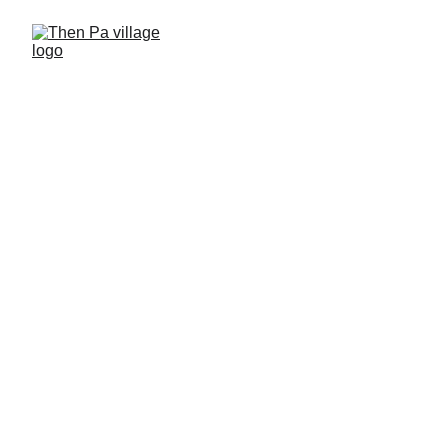
Then Pa village - 
Retreat
High quality services in culture 
village of Mong people
Service for tourism